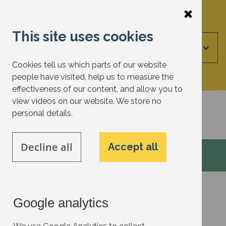
Skip
to
This site uses cookies
main
Menu
content
Cookies tell us which parts of our website
people have visited, help us to measure the
effectiveness of our content, and allow you to
view videos on our website. We store no
Back to actions
personal details.
Decline all
Accept all
Google analytics
Transport