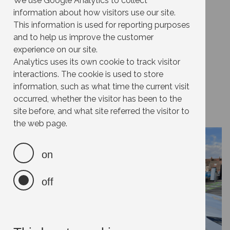
Join a Car Club
We use Google Analytics to collect
information about how visitors use our site.
This information is used for reporting purposes
and to help us improve the customer
Effort:
experience on our site.
Impact:
Analytics uses its own cookie to track visitor
Cost:
interactions. The cookie is used to store
information, such as what time the current visit
Savings:
occurred, whether the visitor has been to the
site before, and what site referred the visitor to
the web page.
on
off