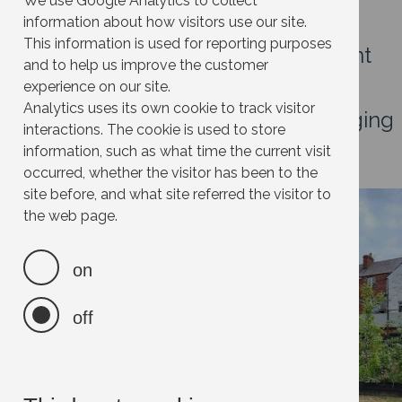
We use Google Analytics to collect
20 February 2026
information about how visitors use our site.
This information is used for reporting purposes
How the Community Resilience Grant
and to help us improve the customer
scheme is helping Oxfordshire's
experience on our site.
Analytics uses its own cookie to track visitor
community groups adapt to a changing
interactions. The cookie is used to store
climate.
information, such as what time the current visit
occurred, whether the visitor has been to the
site before, and what site referred the visitor to
Image
the web page.
on
off