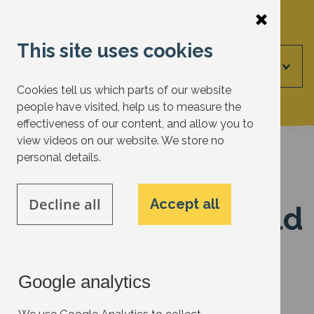
Skip
to
This site uses cookies
main
Menu
content
Cookies tell us which parts of our website
people have visited, help us to measure the
effectiveness of our content, and allow you to
view videos on our website. We store no
Community
personal details.
Resilience Grants
Decline all
Accept all
are Helping to Build
a Stronger
Oxfordshire
Google analytics