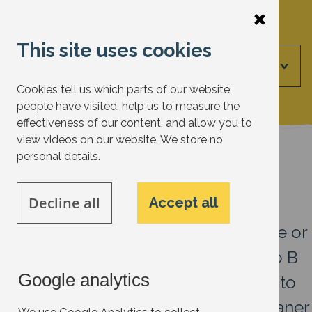
Skip
to
This site uses cookies
main
Menu
content
Cookies tell us which parts of our website
people have visited, help us to measure the
effectiveness of our content, and allow you to
view videos on our website. We store no
Electric vehicles
personal details.
27 July 2026
Decline all
Accept all
It’s not always possible to walk, cycle or
use public transport to get from A to B
Google analytics
in Oxfordshire, many of us still need to
drive. Electric vehicles offer us a cleaner