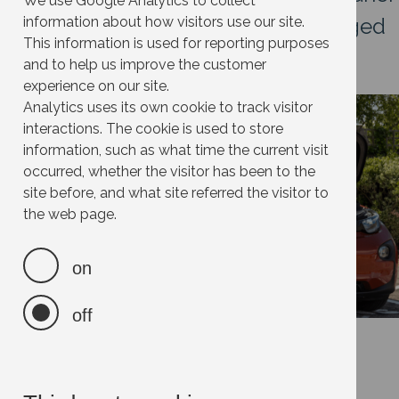
We use Google Analytics to collect
way to travel, especially when charged
information about how visitors use our site.
This information is used for reporting purposes
with 100% renewable energy.
and to help us improve the customer
experience on our site.
Image
Analytics uses its own cookie to track visitor
interactions. The cookie is used to store
information, such as what time the current visit
occurred, whether the visitor has been to the
site before, and what site referred the visitor to
the web page.
on
off
FAQs