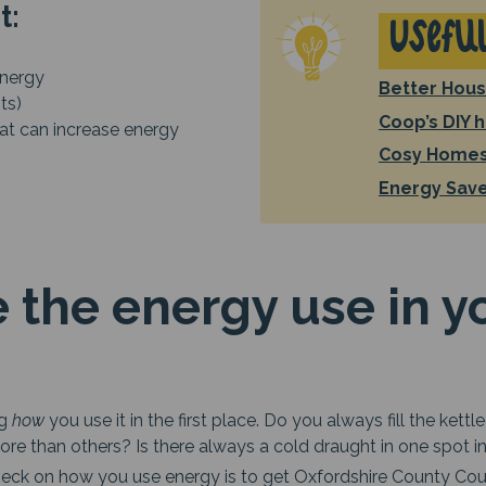
at:
Useful
nergy
Better Hous
ts)
Coop’s DIY 
at can increase energy
Cosy Homes
Energy Sav
 the energy use in y
ng
how
you use it in the first place. Do you always fill the ke
re than others? Is there always a cold draught in one spot 
heck on how you use energy is to get Oxfordshire County Co