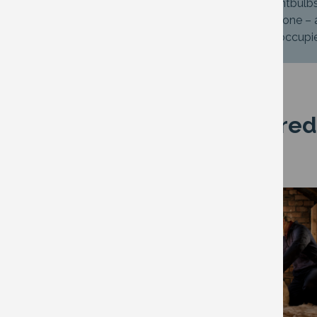
Change to low energy LED lightbulb
Use a slow cooker if you have one –
Switch off lights in rooms not occup
Have you considered
Image