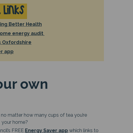
 Links
ing Better Health
home energy audit
 Oxfordshire
er app
our own
ttle no matter how many cups of tea you’re
in your home?
uncil’s FREE
Energy Saver app
which links to