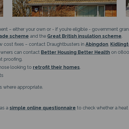
ment – either your own or - if you’re eligible - government gr
rade scheme
and the
Great British insulation scheme
.
w cost fixes – contact Draughtbusters in
Abingdon
,
Kidling
eowners can contact
Better Housing Better Health
on 0800 
t proofing.
hose looking to
retrofit their homes
.
ts
lls where appropriate.
has a
simple online questionnaire
to check whether a heat