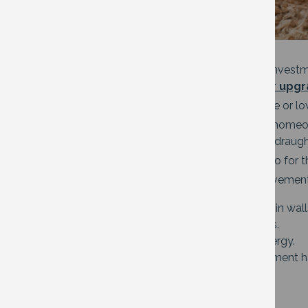
If you want to take it a step further with invest
e.g.
Warm Homes
,
Government boiler upg
Some community action groups offer free or lo
All private rented tenants, landlords and hom
free or discounted insulation, boilers and draugh
Oxfordshire County Council has some info for t
Examples of energy-saving home improvemen
Insulation in the loft, underfloor and in wa
Double or triple glaze your windows.
Solar panels to create your own energy.
Air source heat pumps. The government 