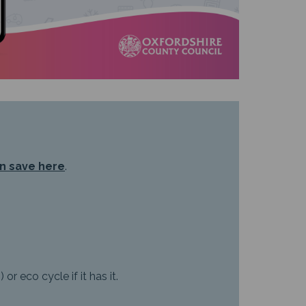
n save here
.
r eco cycle if it has it.