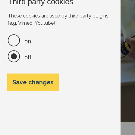
Third party cookies
These cookies are used by third party plugins
(e.g. Vimeo, Youtube)
on
off
Save changes