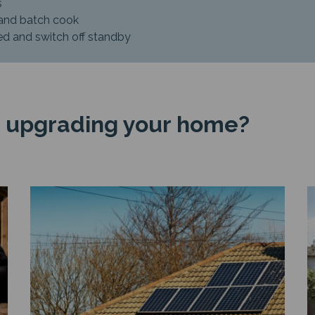
s
 and batch cook
ied and switch off standby
 upgrading your home?
Image
I