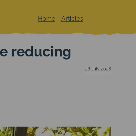
Home
Articles
Main
navigation
le reducing
28 July 2026