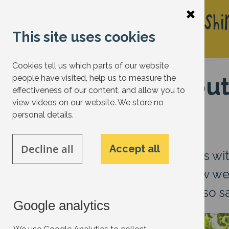
Skip
to
This site uses cookies
main
content
Cookies tell us which parts of our website
Get the most out
people have visited, help us to measure the
effectiveness of our content, and allow you to
your bill)
view videos on our website. We store no
personal details.
Decline all
Accept all
This month – which coincides wi
2025) - we are looking at how w
electricity we waste, while also 
Google analytics
Image