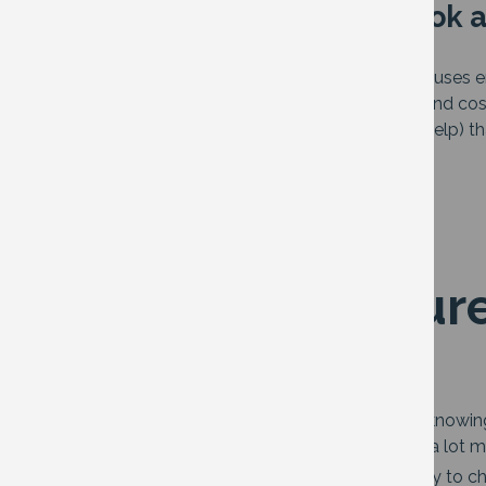
In this article we will look 
How to measure the way
your
home uses e
Tips to cut down on energy waste (and cos
Home improvements (and financial help) th
efficiency
How to measure
home
The key to using less energy at home is knowi
making? Are there some rooms you use a lot mo
If you have a smart meter the easiest way to c