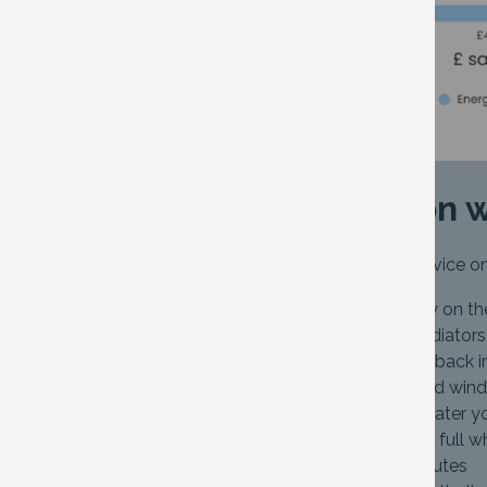
Tips to cut down on 
The Energy Saving Trust has some advice on
Lower the temperature slightly on th
Use a radiator key to ‘bleed’ radiato
Put radiator foil to reflect heat back 
Insulate gaps around doors and win
Only fill the kettle to boil the water 
Ensure the washing machine is full wh
Cut showers down to four minutes