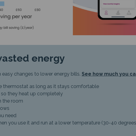
wasted energy
 easy changes to lower energy bills.
See how much you ca
e thermostat as long as it stays comfortable
rs so they heat up completely
in the room
dows
you need
en you use it and run at a lower temperature (30-40 degrees) o