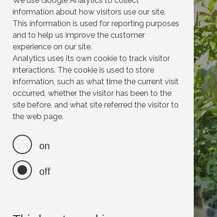
We use Google Analytics to collect
information about how visitors use our site.
This information is used for reporting purposes
and to help us improve the customer
experience on our site.
Analytics uses its own cookie to track visitor
interactions. The cookie is used to store
information, such as what time the current visit
occurred, whether the visitor has been to the
site before, and what site referred the visitor to
the web page.
on
off