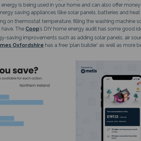
r energy is being used in your home and can also offer mone
nergy saving appliances (like solar panels, batteries and hea
g on thermostat temperature, filling the washing machine so 
u have. The
Coop
’s DIY home energy audit has some good idea
gy-saving improvements such as adding solar panels, air sour
mes Oxfordshire
has a free ‘plan builder’ as well as more b
Image