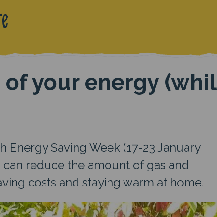
 of your energy (whi
th Energy Saving Week (17-23 January
e can reduce the amount of gas and
saving costs and staying warm at home.