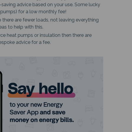
y-saving advice based on your use. Some lucky
t pumps) for a low monthly fee!
there are fewer loads, not leaving everything
s to help with this.
ce heat pumps or insulation then there are
espoke advice for a fee.