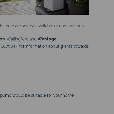
ants there are several available or coming soon
ton
, Wallingford and
Wantage
.
1070044 for information about grants towards
 pump would be suitable for your home.