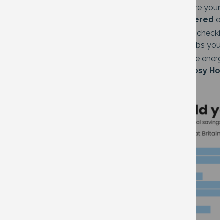
your phone and can tell you exactly where you
Energy Saver App users
will also be offered
e
Or you can do your own energy survey – checkin
on standby, checking the type of lightbulbs yo
If you’re looking at making more extensive ener
organisations who can do this for you.
Cosy Ho
Image